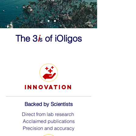
The 3
i
of iOligos
s
innovation
Backed by Scientists
Direct from lab research
Acclaimed publications
Precision and accuracy