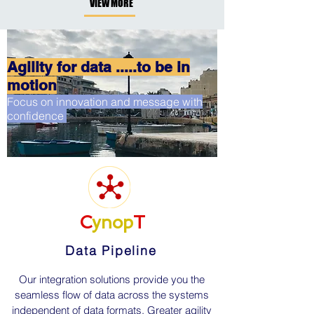
VIEW MORE
Agility for data .....to be in
motion
Focus on innovation and message with
confidence
C
ynop
T
Data Pipeline
Our integration solutions provide you the
seamless flow of data across the systems
independent of data formats. Greater agility