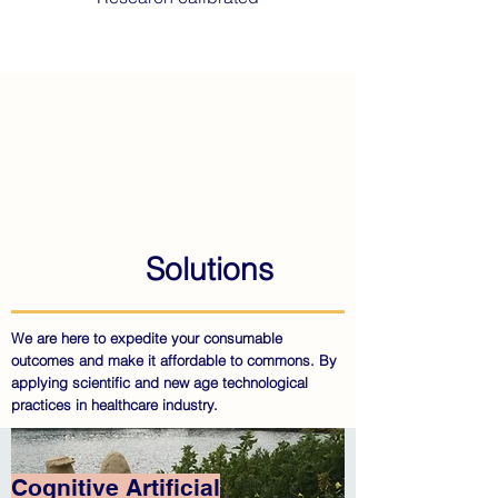
Solutions
We are here to expedite your consumable
outcomes and make it affordable to commons. By
applying scientific and new age technological
practices in healthcare industry.
Cognitive Artificial