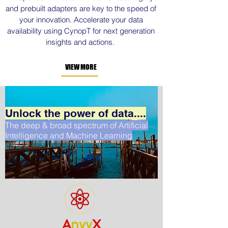
and prebuilt adapters are key to the speed of
your innovation. Accelerate your data
availability using CynopT for next generation
insights and actions.
VIEW MORE
Unlock the power of data....
The deep & broad spectrum of Artificial
Intelligence and Machine Learning
A
nvy
X