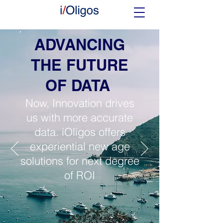
ADVANCING
THE FUTURE
OF DATA
Now, Innovation drives
us with more accurate
data. iOligos offers
experiential new age
solutions for next degree
of ROI