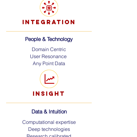
INTEGRATION
People & Technology
Domain Centric
User Resonance
Any Point Data
insight
Data &
Intuition
Computational expertise
Deep technologies
Research calibrated