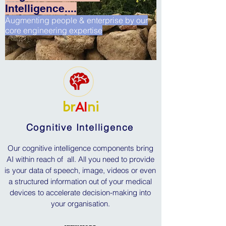
Intelligence....
Augmenting people & enterprise by our
core engineering expertise
br
AI
ni
Cognitive Intelligence
Our cognitive intelligence components bring
AI within reach of all. All you need to provide
is your data of speech, image, videos or even
a structured information out of your medical
devices to accelerate decision-making into
your organisation.