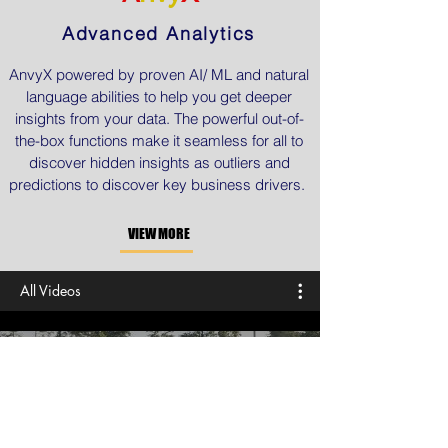
Advanced Analytics
AnvyX powered by proven AI/ ML and natural
language abilities to help you get deeper
insights from your data. The powerful out-of-
the-box functions make it seamless for all to
discover hidden insights as outliers and
predictions to discover key business drivers.
VIEW MORE
All Videos
AWS for Innovation Driven
Healthcare