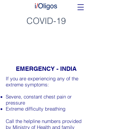
COVID-19
EMERGENCY - INDIA
If you are experiencing any of the
extreme symptoms:
Severe, constant chest pain or
pressure
Extreme difficulty breathing
Call the helpline numbers provided
by Ministry of Health and family