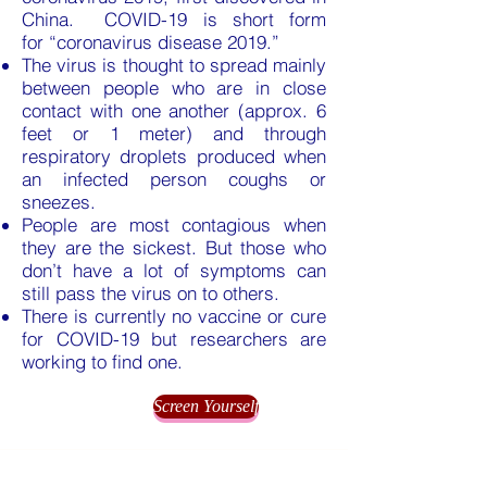
China. COVID-19 is short form
for “coronavirus disease 2019.”
The virus is thought to spread mainly
between people who are in close
contact with one another (approx. 6
feet or 1 meter) and through
respiratory droplets produced when
an infected person coughs or
sneezes.
People are most contagious when
they are the sickest. But those who
don’t have a lot of symptoms can
still pass the virus on to others.
There is currently no vaccine or cure
for COVID-19 but researchers are
working to find one.
Screen Yourself