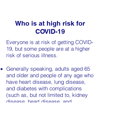
Who is at high risk for
COVID-19
Everyone is at risk of getting COVID-
19, but some people are at a higher
risk of serious illness.
Generally speaking, adults aged 65
and older and people of any age who
have heart disease, lung disease,
and diabetes with complications
(such as, but not limited to, kidney
disease, heart disease, and
neuropathy) may be at higher risk for
serious illness from COVID-19.
The most up-to-date way to assess
your risk is to complete
our
Screening Tool
.