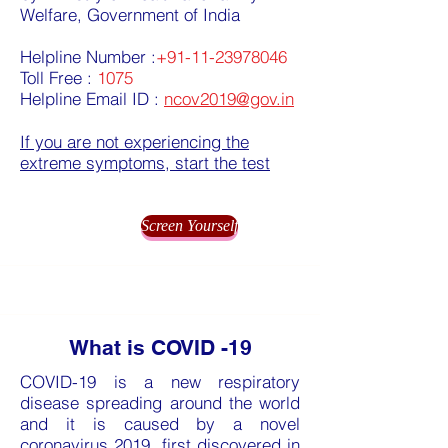
Welfare, Government of India
Helpline Number :
+91-11-23978046
Toll Free :
1075
Helpline Email ID :
ncov2019@gov.in
If you are not experiencing the
extreme symptoms, start the test
Screen Yourself
What is COVID -19
COVID-19 is a new respiratory
disease spreading around the world
and it is caused by a novel
coronavirus 2019, first discovered in