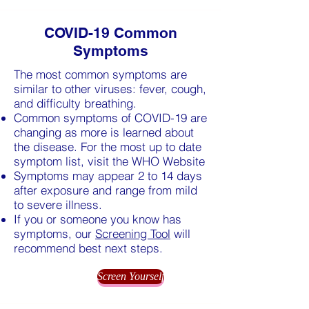
COVID-19 Common
Symptoms
The most common symptoms are
similar to other viruses: fever, cough,
and difficulty breathing.
Common symptoms of COVID-19 are
changing as more is learned about
the disease. For the most up to date
symptom list, visit the WHO Website
Symptoms may appear 2 to 14 days
after exposure and range from mild
to severe illness.
If you or someone you know has
symptoms, our
Screening Tool
will
recommend best next steps.
Screen Yourself